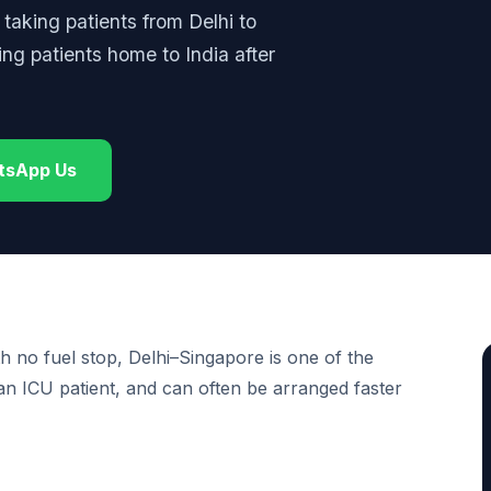
: taking patients from Delhi to
ting patients home to India after
tsApp Us
th no fuel stop, Delhi–Singapore is one of the
 an ICU patient, and can often be arranged faster