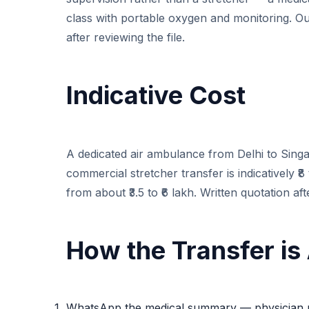
class with portable oxygen and monitoring. Ou
after reviewing the file.
Indicative Cost
A dedicated air ambulance from Delhi to Singapo
commercial stretcher transfer is indicatively ₹8
from about ₹3.5 to ₹6 lakh. Written quotation af
How the Transfer is
WhatsApp the medical summary — physician r