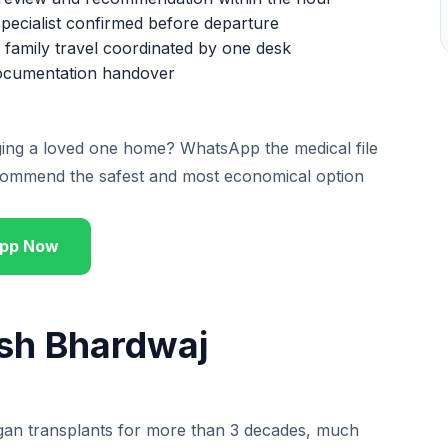
pecialist confirmed before departure
family travel coordinated by one desk
 documentation handover
nging a loved one home? WhatsApp the medical file
ommend the safest and most economical option
pp Now
ish Bhardwaj
rgan transplants for more than 3 decades, much