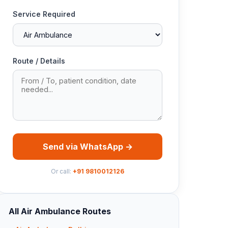
Service Required
Route / Details
Send via WhatsApp →
Or call:
+91 9810012126
All Air Ambulance Routes