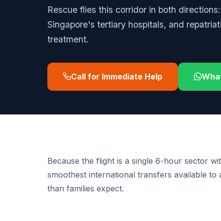
Rescue flies this corridor in both directions
Singapore's tertiary hospitals, and repatria
treatment.
Call for Immediate Help
Wha
Because the flight is a single 6-hour sector wi
smoothest international transfers available to
than families expect.