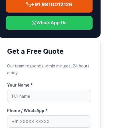
+91 9810012126
WhatsApp Us
Get a Free Quote
Our team responds within minutes, 24 hours
a day.
Your Name *
Phone / WhatsApp *