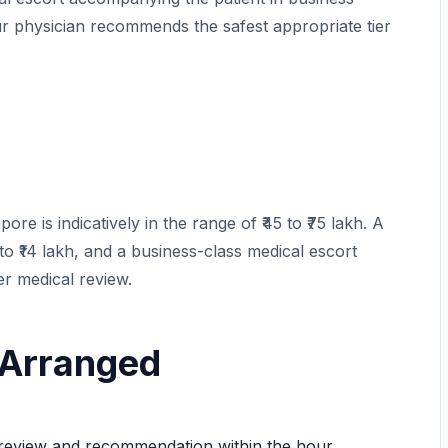
r physician recommends the safest appropriate tier
re is indicatively in the range of ₹45 to ₹75 lakh. A
 to ₹14 lakh, and a business-class medical escort
ter medical review.
 Arranged
eview and recommendation within the hour