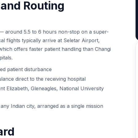
t and Routing
 — around 5.5 to 6 hours non-stop on a super-
 flights typically arrive at Seletar Airport,
 which offers faster patient handling than Changi
itals.
ed patient disturbance
lance direct to the receiving hospital
t Elizabeth, Gleneagles, National University
any Indian city, arranged as a single mission
ard