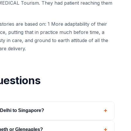
MEDICAL Tourism. They had patient reaching them
tories are based on: 1 More adaptability of their
e, putting that in practice much before time, a
 in care, and ground to earth attitude of all the
are delivery.
uestions
+
Delhi to Singapore?
de-to-bedside, including ground transfers at both
+
beth or Gleneagles?