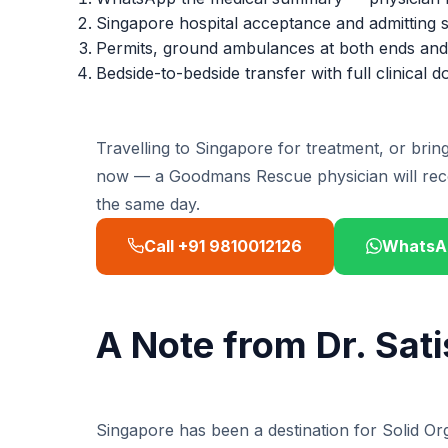
Singapore hospital acceptance and admitting s
Permits, ground ambulances at both ends and 
Bedside-to-bedside transfer with full clinical
Travelling to Singapore for treatment, or bri
now — a Goodmans Rescue physician will rec
the same day.
Call +91 9810012126
WhatsA
A Note from Dr. Sat
Singapore has been a destination for Solid O