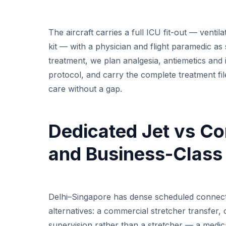
The aircraft carries a full ICU fit-out — ventil
kit — with a physician and flight paramedic as
treatment, we plan analgesia, antiemetics and 
protocol, and carry the complete treatment fi
care without a gap.
Dedicated Jet vs Co
and Business-Class
Delhi–Singapore has dense scheduled connecti
alternatives: a commercial stretcher transfer
supervision rather than a stretcher — a medic