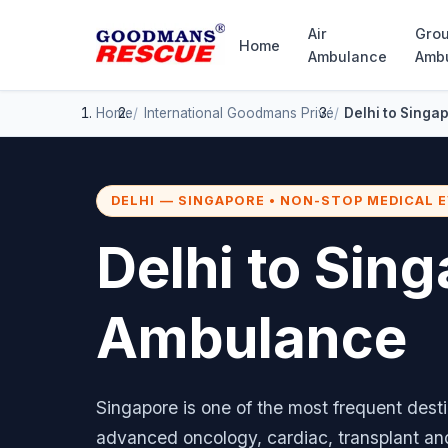
Air
Gro
Home
Ambulance
Amb
Home
International
Goodmans Privé
Delhi to Singa
DELHI — SINGAPORE • NON-STOP MEDICAL 
Delhi to Sing
Ambulance
Singapore is one of the most frequent desti
advanced oncology, cardiac, transplant a