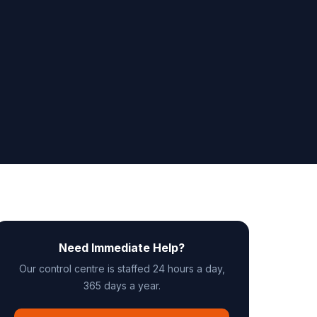
Need Immediate Help?
Our control centre is staffed 24 hours a day,
365 days a year.