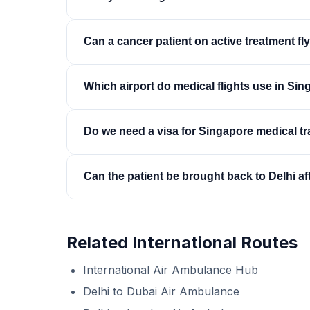
ends, most missions complete in 9 to 10 hours.
We coordinate with the receiving hospital's inter
Can a cancer patient on active treatment fl
acceptance is confirmed before the aircraft de
remains the family's.
Usually yes, with planning around the treatment
Which airport do medical flights use in Si
recent counts and complications, and configures
symptom control — accordingly.
Typically Seletar Airport, which handles air amb
Do we need a visa for Singapore medical tr
quicker than at a major hub, and the ground amb
Indian passport holders require a Singapore visa
Can the patient be brought back to Delhi af
quickly with hospital documentation. Our desk 
flight planning.
Yes — repatriations from Singapore to Delhi o
on this corridor, by dedicated jet, commercial 
Related International Routes
condition.
International Air Ambulance Hub
Delhi to Dubai Air Ambulance