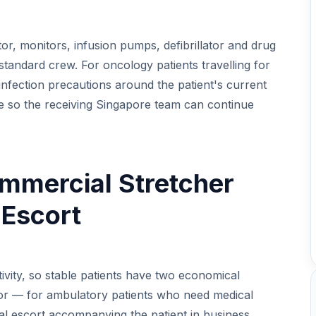
ator, monitors, infusion pumps, defibrillator and drug
 standard crew. For oncology patients travelling for
infection precautions around the patient's current
le so the receiving Singapore team can continue
mmercial Stretcher
 Escort
vity, so stable patients have two economical
, or — for ambulatory patients who need medical
al escort accompanying the patient in business