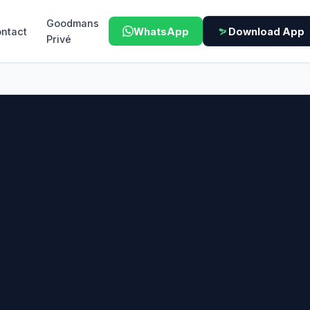
Goodmans
ntact
WhatsApp
Download App
Privé