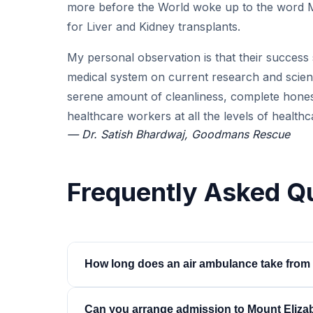
more before the World woke up to the word 
for Liver and Kidney transplants.
My personal observation is that their success s
medical system on current research and scienc
serene amount of cleanliness, complete honesty
healthcare workers at all the levels of healthc
— Dr. Satish Bhardwaj, Goodmans Rescue
Frequently Asked Q
How long does an air ambulance take from 
About 5.5 to 6 hours in the air, non-stop. Bedsi
Can you arrange admission to Mount Eliza