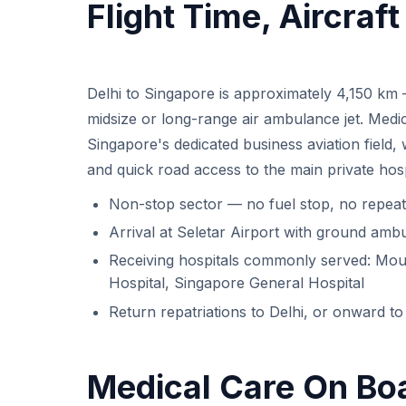
Flight Time, Aircraf
Delhi to Singapore is approximately 4,150 km
midsize or long-range air ambulance jet. Medical
Singapore's dedicated business aviation field,
and quick road access to the main private hosp
Non-stop sector — no fuel stop, no repeat
Arrival at Seletar Airport with ground ambu
Receiving hospitals commonly served: Moun
Hospital, Singapore General Hospital
Return repatriations to Delhi, or onward to 
Medical Care On Bo