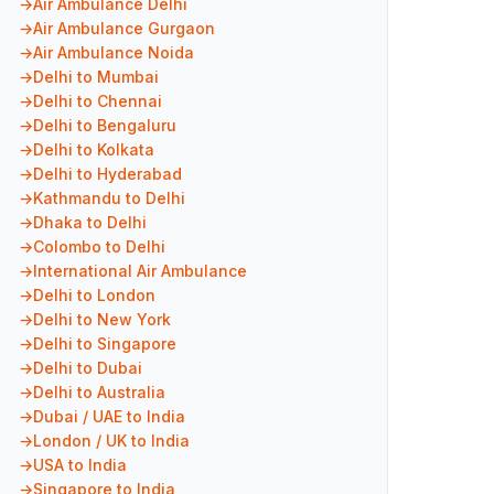
Air Ambulance Delhi
Air Ambulance Gurgaon
Air Ambulance Noida
Delhi to Mumbai
Delhi to Chennai
Delhi to Bengaluru
Delhi to Kolkata
Delhi to Hyderabad
Kathmandu to Delhi
Dhaka to Delhi
Colombo to Delhi
International Air Ambulance
Delhi to London
Delhi to New York
Delhi to Singapore
Delhi to Dubai
Delhi to Australia
Dubai / UAE to India
London / UK to India
USA to India
Singapore to India