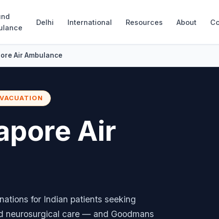
und
Delhi
International
Resources
About
Co
ulance
pore Air Ambulance
EVACUATION
apore Air
nations for Indian patients seeking
nd neurosurgical care — and Goodmans