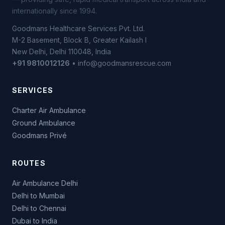
internationally since 1994.
Goodmans Healthcare Services Pvt. Ltd.
M-2 Basement, Block B, Greater Kailash I
New Delhi, Delhi 110048, India
+91 9810012126
• info@goodmansrescue.com
SERVICES
Charter Air Ambulance
Ground Ambulance
Goodmans Privé
ROUTES
Air Ambulance Delhi
Delhi to Mumbai
Delhi to Chennai
Dubai to India