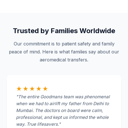
Trusted by Families Worldwide
Our commitment is to patient safety and family
peace of mind. Here is what families say about our
aeromedical transfers.
★★★★★
"The entire Goodmans team was phenomenal
when we had to airlift my father from Delhi to
Mumbai. The doctors on board were calm,
professional, and kept us informed the whole
way. True lifesavers."