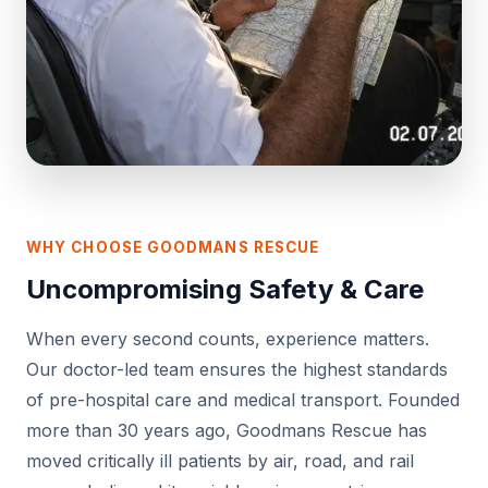
WHY CHOOSE GOODMANS RESCUE
Uncompromising Safety & Care
When every second counts, experience matters.
Our doctor-led team ensures the highest standards
of pre-hospital care and medical transport. Founded
more than 30 years ago, Goodmans Rescue has
moved critically ill patients by air, road, and rail