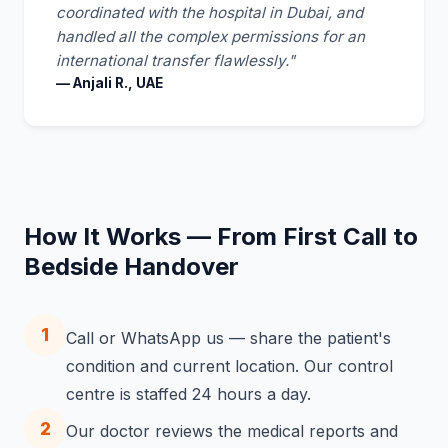
coordinated with the hospital in Dubai, and
handled all the complex permissions for an
international transfer flawlessly."
— Anjali R., UAE
How It Works — From First Call to
Bedside Handover
1
Call or WhatsApp us — share the patient's
condition and current location. Our control
centre is staffed 24 hours a day.
2
Our doctor reviews the medical reports and