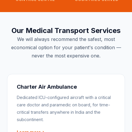
Our Medical Transport Services
We will always recommend the safest, most
economical option for your patient's condition —
never the most expensive one.
Charter Air Ambulance
Dedicated ICU-configured aircraft with a critical
care doctor and paramedic on board, for time-
critical transfers anywhere in India and the
subcontinent.