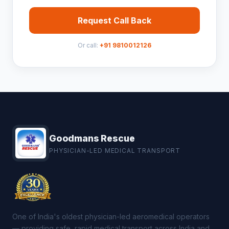
Request Call Back
Or call:
+91 9810012126
Goodmans Rescue
PHYSICIAN-LED MEDICAL TRANSPORT
One of India's oldest physician-led aeromedical operators
— providing safe, rapid medical transport across India and