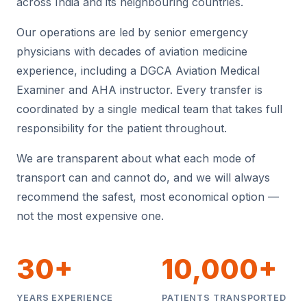
across India and its neighbouring countries.
Our operations are led by senior emergency
physicians with decades of aviation medicine
experience, including a DGCA Aviation Medical
Examiner and AHA instructor. Every transfer is
coordinated by a single medical team that takes full
responsibility for the patient throughout.
We are transparent about what each mode of
transport can and cannot do, and we will always
recommend the safest, most economical option —
not the most expensive one.
30+
10,000+
YEARS EXPERIENCE
PATIENTS TRANSPORTED