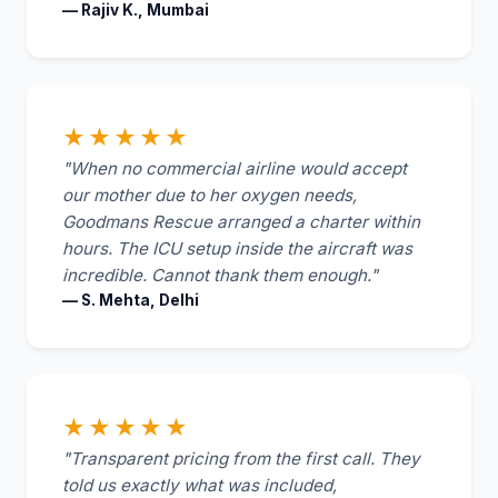
— Rajiv K., Mumbai
★★★★★
"When no commercial airline would accept
our mother due to her oxygen needs,
Goodmans Rescue arranged a charter within
hours. The ICU setup inside the aircraft was
incredible. Cannot thank them enough."
— S. Mehta, Delhi
★★★★★
"Transparent pricing from the first call. They
told us exactly what was included,