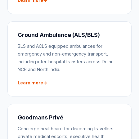
Learn more
Ground Ambulance (ALS/BLS)
BLS and ACLS equipped ambulances for
emergency and non-emergency transport,
including inter-hospital transfers across Delhi
NCR and North India.
Learn more
Goodmans Privé
Concierge healthcare for discerning travellers —
private medical escorts, executive health