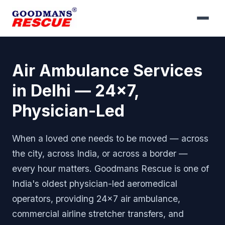
Air Ambulance Services
in Delhi — 24x7,
Physician-Led
When a loved one needs to be moved — across
the city, across India, or across a border —
every hour matters. Goodmans Rescue is one of
India's oldest physician-led aeromedical
operators, providing 24x7 air ambulance,
commercial airline stretcher transfers, and