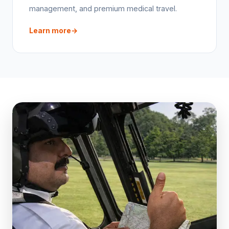
management, and premium medical travel.
Learn more