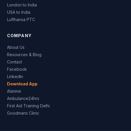
London to India
USA to India
Lufthansa PTC
COMPANY
About Us
Resources & Blog
Contact
Facebook
LinkedIn
Download App
Alanine
Ambulance24hrs
First Aid Training Delhi
Goodmans Clinic