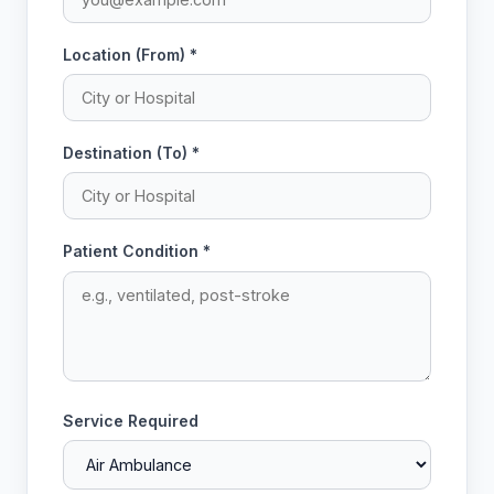
Location (From) *
Destination (To) *
Patient Condition *
Service Required