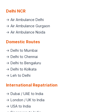
Delhi NCR
→ Air Ambulance Delhi
→ Air Ambulance Gurgaon
→ Air Ambulance Noida
Domestic Routes
→ Delhi to Mumbai
→ Delhi to Chennai
→ Delhi to Bengaluru
→ Delhi to Kolkata
→ Leh to Delhi
International Repatriation
→ Dubai / UAE to India
→ London / UK to India
→ USA to India