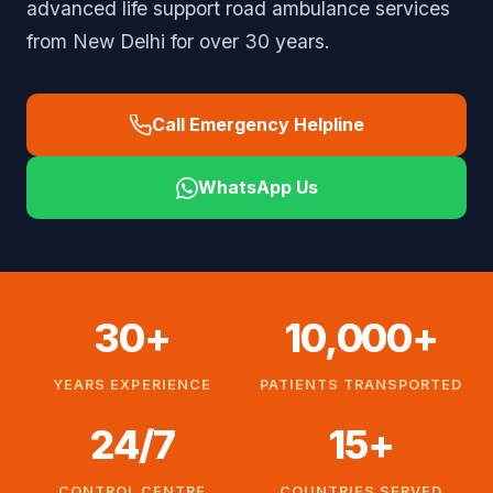
advanced life support road ambulance services
from New Delhi for over 30 years.
Call Emergency Helpline
WhatsApp Us
30+
10,000+
YEARS EXPERIENCE
PATIENTS TRANSPORTED
24/7
15+
CONTROL CENTRE
COUNTRIES SERVED