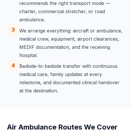
recommends the right transport mode —
charter, commercial stretcher, or road
ambulance.
3
We arrange everything: aircraft or ambulance,
medical crew, equipment, airport clearances,
MEDIF documentation, and the receiving
hospital.
4
Bedside-to-bedside transfer with continuous
medical care, family updates at every
milestone, and documented clinical handover
at the destination.
Air Ambulance Routes We Cover