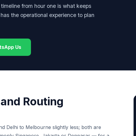
e timeline from hour one is what keeps
as the operational experience to plan
tsApp Us
t and Routing
d Delhi to Melbourne slightly less; both are
mmonly Singapore, Jakarta or Denpasar — for a