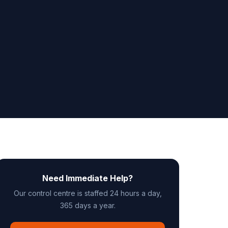
Need Immediate Help?
Our control centre is staffed 24 hours a day,
365 days a year.