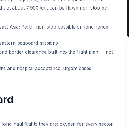
Perth, at about 7,900 km, can be flown non-stop by
ast Asia; Perth: non-stop possible on long-range
 eastern-seaboard missions
 and border clearance built into the flight plan — not
mits and hospital acceptance; urgent cases
ard
a-long-haul flights they are: oxygen for every sector