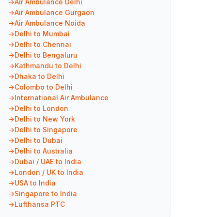
Air Ambulance Delhi
Air Ambulance Gurgaon
Air Ambulance Noida
Delhi to Mumbai
Delhi to Chennai
Delhi to Bengaluru
Kathmandu to Delhi
Dhaka to Delhi
Colombo to Delhi
International Air Ambulance
Delhi to London
Delhi to New York
Delhi to Singapore
Delhi to Dubai
Delhi to Australia
Dubai / UAE to India
London / UK to India
USA to India
Singapore to India
Lufthansa PTC