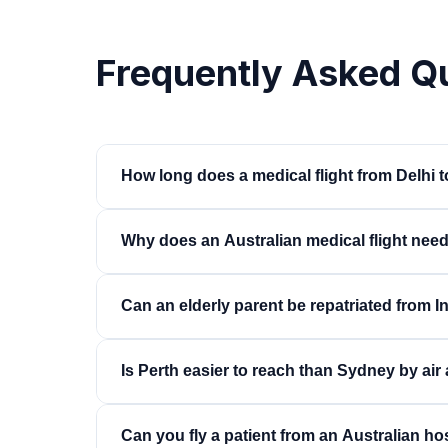
Frequently Asked Q
How long does a medical flight from Delhi t
Sydney or Melbourne: typically 15 to 17 hours in
Why does an Australian medical flight need
9.5 to 10.5 hours, often non-stop. Bedside-to-b
Australia applies strict biosecurity, disinsection
Can an elderly parent be repatriated from 
air ambulances, alongside standard overflight 
processes in parallel to compress the timeline a
Yes — this is the most common mission on the co
Is Perth easier to reach than Sydney by ai
assessment, we plan the transfer around the pat
stretcher, and confirm the receiving Australian 
Yes. Perth is close enough for a non-stop flight
Can you fly a patient from an Australian hos
several hours and avoids a fuel-stop transfer 