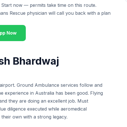
 Start now — permits take time on this route.
 Rescue physician will call you back with a plan
pp Now
ish Bhardwaj
he airport. Ground Ambulance services follow and
the experience in Australia has been good. Flying
and they are doing an excellent job. Must
due diligence executed while aeromedical
f their own with a strong legacy.