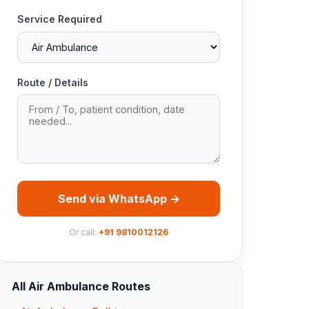
Service Required
Route / Details
Send via WhatsApp →
Or call:
+91 9810012126
All Air Ambulance Routes