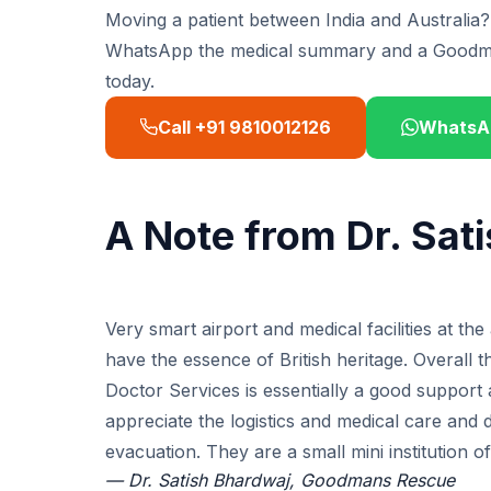
Moving a patient between India and Australia?
WhatsApp the medical summary and a Goodmans
today.
Call +91 9810012126
WhatsA
A Note from Dr. Sat
Very smart airport and medical facilities at t
have the essence of British heritage. Overall 
Doctor Services is essentially a good support 
appreciate the logistics and medical care and 
evacuation. They are a small mini institution o
— Dr. Satish Bhardwaj, Goodmans Rescue