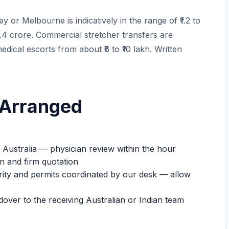
 or Melbourne is indicatively in the range of ₹1.2 to
o ₹1.4 crore. Commercial stretcher transfers are
medical escorts from about ₹6 to ₹10 lakh. Written
 Arranged
ustralia — physician review within the hour
n and firm quotation
urity and permits coordinated by our desk — allow
dover to the receiving Australian or Indian team