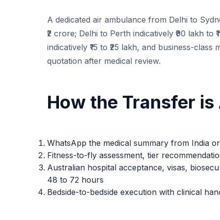
A dedicated air ambulance from Delhi to Sydney
₹2 crore; Delhi to Perth indicatively ₹90 lakh t
indicatively ₹15 to ₹25 lakh, and business-class 
quotation after medical review.
How the Transfer is
WhatsApp the medical summary from India or A
Fitness-to-fly assessment, tier recommendatio
Australian hospital acceptance, visas, biosec
48 to 72 hours
Bedside-to-bedside execution with clinical han