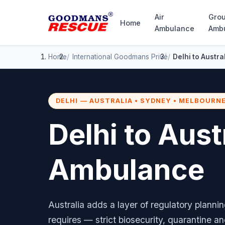
Air
Gro
Home
Ambulance
Amb
Home
International
Goodmans Privé
Delhi to Austr
DELHI — AUSTRALIA • SYDNEY • MELBOURNE
Delhi to Aust
Ambulance
Australia adds a layer of regulatory planni
requires — strict biosecurity, quarantine a