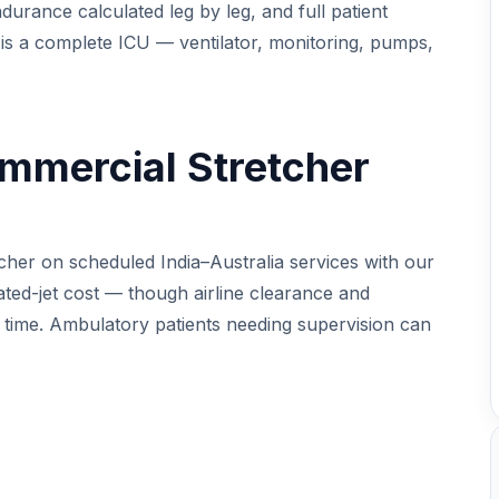
durance calculated leg by leg, and full patient
 is a complete ICU — ventilator, monitoring, pumps,
mmercial Stretcher
cher on scheduled India–Australia services with our
cated-jet cost — though airline clearance and
d time. Ambulatory patients needing supervision can