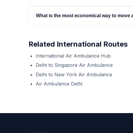
be in Western Australia.
Yes. Australia-to-India repatriations are arrang
What is the most economical way to move a 
Australian hospital and a confirmed admission in
A commercial stretcher on a scheduled service 
sit — a business-class medical escort. Both cost 
Related International Routes
you honestly which tier is safe for your patient.
International Air Ambulance Hub
Delhi to Singapore Air Ambulance
Delhi to New York Air Ambulance
Air Ambulance Delhi