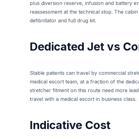
plus diversion reserve, infusion and battery en
reassessment at the technical stop. The cabin
defibrillator and full drug kit.
Dedicated Jet vs Co
Stable patients can travel by commercial stret
medical escort team, at a fraction of the dedi
stretcher fitment on this route need more lea
travel with a medical escort in business class.
Indicative Cost