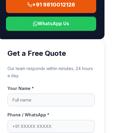
+91 9810012126
WhatsApp Us
Get a Free Quote
Our team responds within minutes, 24 hours
a day.
Your Name *
Phone / WhatsApp *