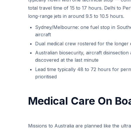
total travel time of 15 to 17 hours. Delhi to 
long-range jets in around 9.5 to 10.5 hours.
Sydney/Melbourne: one fuel stop in Southe
aircraft
Dual medical crew rostered for the longer
Australian biosecurity, aircraft disinsection
discovered at the last minute
Lead time typically 48 to 72 hours for per
prioritised
Medical Care On Bo
Missions to Australia are planned like the ultr