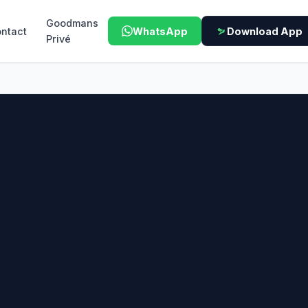
Goodmans
ntact
WhatsApp
Download App
Privé