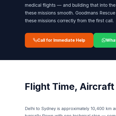
medical flights — and building that into th
these missions smooth. Goodmans Rescue h
these missions correctly from the first call.
Call for Immediate Help
Wha
Flight Time, Aircraf
Delhi to Sydney is approximately 10,400 km an
typically flown with one technical stop — co