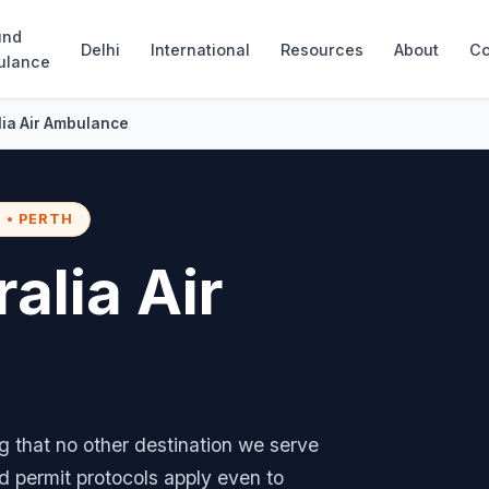
und
Delhi
International
Resources
About
Co
ulance
alia Air Ambulance
 • PERTH
ralia Air
ng that no other destination we serve
nd permit protocols apply even to