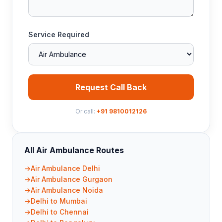
Service Required
Request Call Back
Or call:
+91 9810012126
All Air Ambulance Routes
Air Ambulance Delhi
Air Ambulance Gurgaon
Air Ambulance Noida
Delhi to Mumbai
Delhi to Chennai