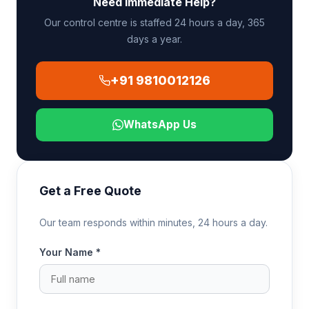
Need Immediate Help?
ambulance at the Indian airport for the final leg to
the receiving hospital.
Our control centre is staffed 24 hours a day, 365
days a year.
+91 9810012126
WhatsApp Us
Get a Free Quote
Our team responds within minutes, 24 hours a day.
Your Name *