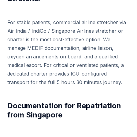
For stable patients, commercial airline stretcher via
Air India / IndiGo / Singapore Airlines stretcher or
charter is the most cost-effective option. We
manage MEDIF documentation, airline liaison,
oxygen arrangements on board, and a qualified
medical escort. For critical or ventilated patients, a
dedicated charter provides ICU-configured
transport for the full 5 hours 30 minutes journey.
Documentation for Repatriation
from Singapore