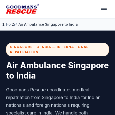
Home
Air Ambulance Singapore to India
SINGAPORE TO INDIA — INTERNATIONAL
REPATRIATION
Air Ambulance Singapore
to India
Goodmans Rescue coordinates medical
repatriation from Singapore to India for Indian
nationals and foreign nationals requiring
specialist care in India. We handle both