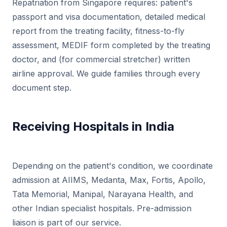
Repatriation from Singapore requires: patient's
passport and visa documentation, detailed medical
report from the treating facility, fitness-to-fly
assessment, MEDIF form completed by the treating
doctor, and (for commercial stretcher) written
airline approval. We guide families through every
document step.
Receiving Hospitals in India
Depending on the patient's condition, we coordinate
admission at AIIMS, Medanta, Max, Fortis, Apollo,
Tata Memorial, Manipal, Narayana Health, and
other Indian specialist hospitals. Pre-admission
liaison is part of our service.