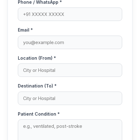
Phone / WhatsApp *
Email *
Location (From) *
Destination (To) *
Patient Condition *