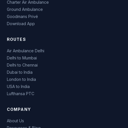
Charter Air Ambulance
Ground Ambulance
Goodmans Privé
Download App
ROUTES
Air Ambulance Delhi
Delhi to Mumbai
Delhi to Chennai
Dubai to India
London to India
USA to India
Lufthansa PTC
COMPANY
About Us
Resources & Blog