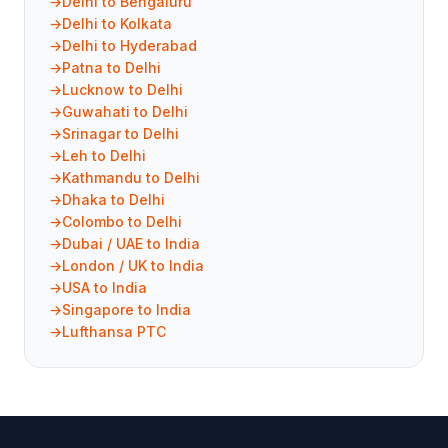
Delhi to Bengaluru
Delhi to Kolkata
Delhi to Hyderabad
Patna to Delhi
Lucknow to Delhi
Guwahati to Delhi
Srinagar to Delhi
Leh to Delhi
Kathmandu to Delhi
Dhaka to Delhi
Colombo to Delhi
Dubai / UAE to India
London / UK to India
USA to India
Singapore to India
Lufthansa PTC