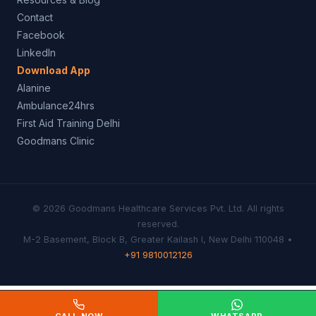
Contact
Facebook
LinkedIn
Download App
Alanine
Ambulance24hrs
First Aid Training Delhi
Goodmans Clinic
© 2026 Goodmans Healthcare Services Pvt. Ltd. All rights
reserved.
M-2 Basement, Block B, Greater Kailash I, New Delhi 110048 •
+91 9810012126