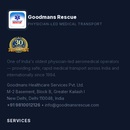
Goodmans Rescue
PHYSICIAN-LED MEDICAL TRANSPORT
One of India's oldest physician-led aeromedical operators
— providing safe, rapid medical transport across India and
internationally since 1994.
Goodmans Healthcare Services Pvt. Ltd.
M-2 Basement, Block B, Greater Kailash I
New Delhi, Delhi 110048, India
+91 9810012126
• info@goodmansrescue.com
SERVICES