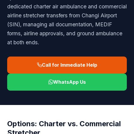
dedicated charter air ambulance and commercial
airline stretcher transfers from Changi Airport
(SIN), managing all documentation, MEDIF
forms, airline approvals, and ground ambulance
at both ends.
Call for Immediate Help
WhatsApp Us
Options: Charter vs. Commercial
Stretcher