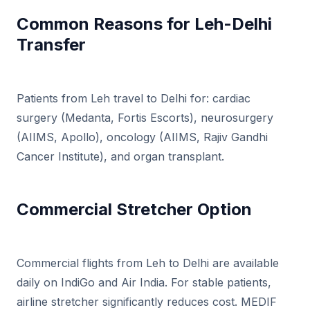
Common Reasons for Leh-Delhi
Transfer
Patients from Leh travel to Delhi for: cardiac
surgery (Medanta, Fortis Escorts), neurosurgery
(AIIMS, Apollo), oncology (AIIMS, Rajiv Gandhi
Cancer Institute), and organ transplant.
Commercial Stretcher Option
Commercial flights from Leh to Delhi are available
daily on IndiGo and Air India. For stable patients,
airline stretcher significantly reduces cost. MEDIF