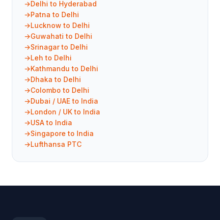
Delhi to Hyderabad
Patna to Delhi
Lucknow to Delhi
Guwahati to Delhi
Srinagar to Delhi
Leh to Delhi
Kathmandu to Delhi
Dhaka to Delhi
Colombo to Delhi
Dubai / UAE to India
London / UK to India
USA to India
Singapore to India
Lufthansa PTC