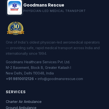
Goodmans Rescue
PHYSICIAN-LED MEDICAL TRANSPORT
One of India's oldest physician-led aeromedical operators
— providing safe, rapid medical transport across India and
internationally since 1994.
Goodmans Healthcare Services Pvt. Ltd.
M-2 Basement, Block B, Greater Kailash I
New Delhi, Delhi 110048, India
+91 9810012126
• info@goodmansrescue.com
SERVICES
Charter Air Ambulance
Ground Ambulance