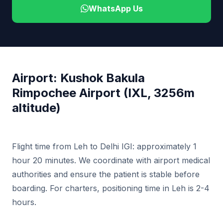
WhatsApp Us
Airport: Kushok Bakula
Rimpochee Airport (IXL, 3256m
altitude)
Flight time from Leh to Delhi IGI: approximately 1
hour 20 minutes. We coordinate with airport medical
authorities and ensure the patient is stable before
boarding. For charters, positioning time in Leh is 2-4
hours.