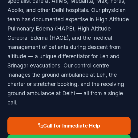
specialist care at AIIMS, Medanta, Max, Fortis,
Apollo, and other Delhi hospitals. Our physician
team has documented expertise in High Altitude
Pulmonary Edema (HAPE), High Altitude
Cerebral Edema (HACE), and the medical
management of patients during descent from
altitude — a unique differentiator for Leh and
Srinagar evacuations. Our control centre
manages the ground ambulance at Leh, the
charter or stretcher booking, and the receiving
ground ambulance at Delhi — all from a single
call.
Call for Immediate Help