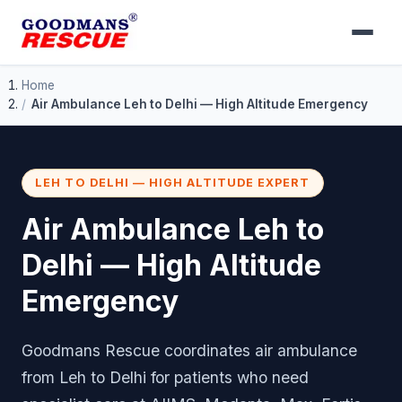
Home
Air Ambulance Leh to Delhi — High Altitude Emergency
LEH TO DELHI — HIGH ALTITUDE EXPERT
Air Ambulance Leh to
Delhi — High Altitude
Emergency
Goodmans Rescue coordinates air ambulance
from Leh to Delhi for patients who need