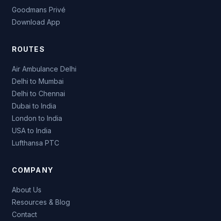
Goodmans Privé
Download App
ROUTES
Air Ambulance Delhi
Delhi to Mumbai
Delhi to Chennai
Dubai to India
London to India
USA to India
Lufthansa PTC
COMPANY
About Us
Resources & Blog
Contact