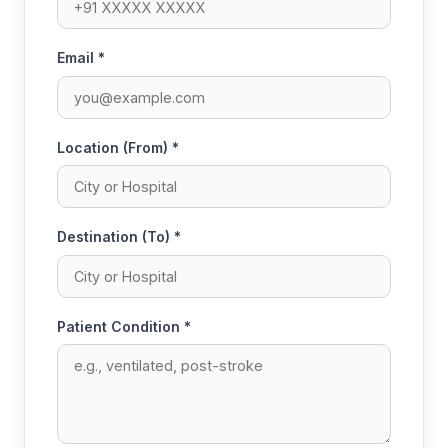
Email *
Location (From) *
Destination (To) *
Patient Condition *