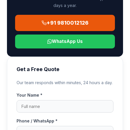
days a year.
+91 9810012126
WhatsApp Us
Get a Free Quote
Our team responds within minutes, 24 hours a day.
Your Name *
Phone / WhatsApp *