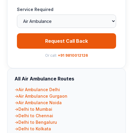
Service Required
Request Call Back
Or call:
+91 9810012126
All Air Ambulance Routes
Air Ambulance Delhi
Air Ambulance Gurgaon
Air Ambulance Noida
Delhi to Mumbai
Delhi to Chennai
Delhi to Bengaluru
Delhi to Kolkata