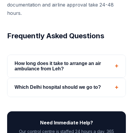
documentation and airline approval take 24-48
hours.
Frequently Asked Questions
How long does it take to arrange an air
+
ambulance from Leh?
For charter, 4-6 hours from first call. Commercial
+
Which Delhi hospital should we go to?
stretcher: 24-48 hours for airline approval. We
begin processing both options in parallel
That depends on the patient's condition and the
immediately.
specialist required. Our medical team can advise
on the most appropriate receiving facility and help
Need Immediate Help?
with pre-admission coordination.
Our control centre is staffed 24 hours a day, 365